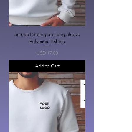
Screen Printing on Long Sleeve
Polyester T-Shirts
Price
USD 17.00
Add to Cart