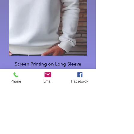
Screen Printing on Long Sleeve
Cotton T-Shirts
Phone
Email
Facebook
Price
USD 16.00
Add to Cart