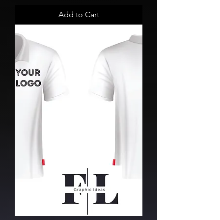
Add to Cart