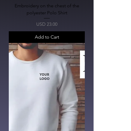
Embroidery on the chest of the
polyester Polo Shirt
Price
USD 23.00
Add to Cart