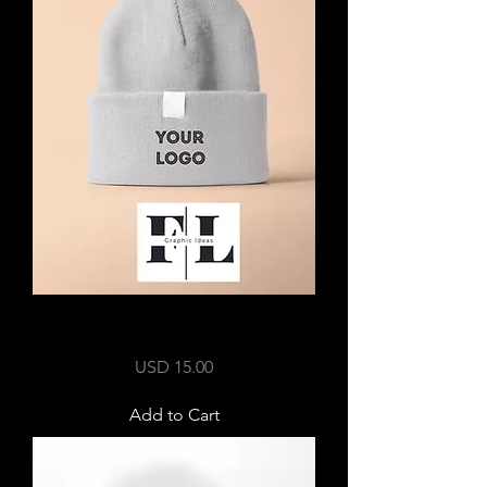
Logo Embroidery on Wool Hat
Price
USD 15.00
Add to Cart