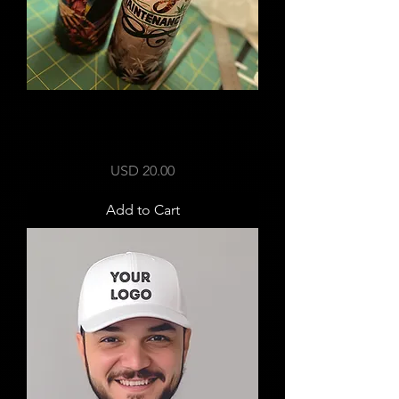
Custom 20 oz tumbler / bong with
accessories
Price
USD 20.00
Add to Cart