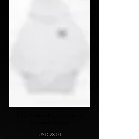
Logo Embroidery on Chest of
Hooded Sweater
Price
USD 28.00