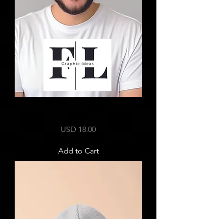
Logo Embroidery on Cap
Price
USD 18.00
Add to Cart