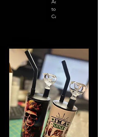
Add
to
Cart